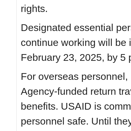
rights.
Designated essential pe
continue working will be
February 23, 2025, by 5 
For overseas personnel,
Agency-funded return tra
benefits. USAID is commi
personnel safe. Until the