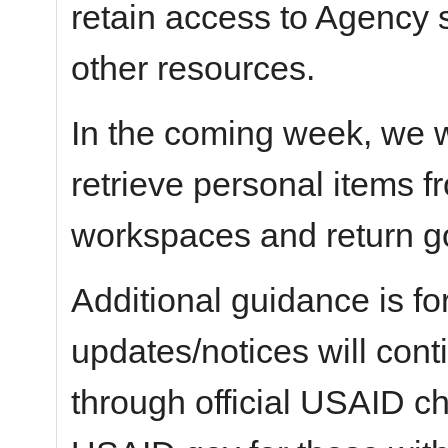
retain access to Agency 
other resources.
In the coming week, we wi
retrieve personal items 
workspaces and return g
Additional guidance is fo
updates/notices will con
through official USAID c