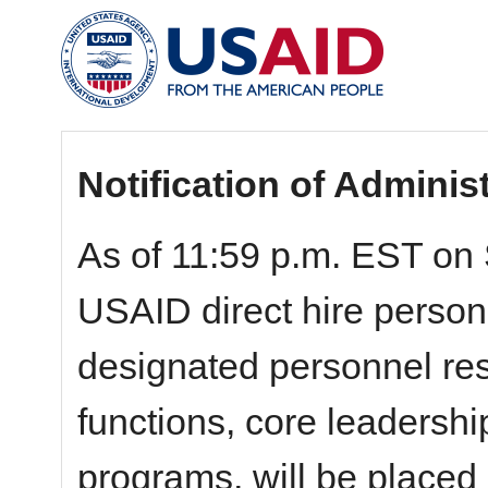
Notification of Adminis
As of 11:59 p.m. EST on 
USAID direct hire personn
designated personnel resp
functions, core leadershi
programs, will be placed