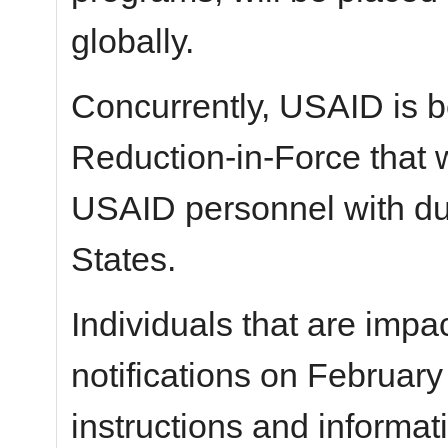
globally.
Concurrently, USAID is b
Reduction-in-Force that w
USAID personnel with dut
States.
Individuals that are impac
notifications on February
instructions and informat