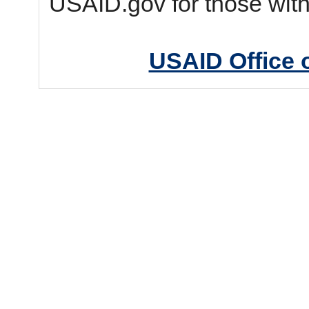
USAID.gov for those wit
USAID Office 