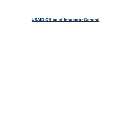
USAID Office of Inspector General