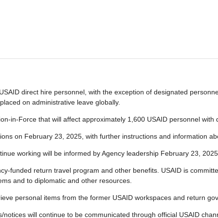
SAID direct hire personnel, with the exception of designated personnel 
placed on administrative leave globally.
n-in-Force that will affect approximately 1,600 USAID personnel with du
ations on February 23, 2025, with further instructions and information abo
tinue working will be informed by Agency leadership February 23, 2025
y-funded return travel program and other benefits. USAID is committed
tems and to diplomatic and other resources.
etrieve personal items from the former USAID workspaces and return go
tes/notices will continue to be communicated through official USAID ch