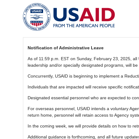
Notification of Administrative Leave
As of 11:59 p.m. EST on Sunday, February 23, 2025, all U
leadership and/or specially designated programs, will be 
Concurrently, USAID is beginning to implement a Reductio
Individuals that are impacted will receive specific notific
Designated essential personnel who are expected to con
For overseas personnel, USAID intends a voluntary Agenc
return home, personnel will retain access to Agency sys
In the coming week, we will provide details on how to r
Additional guidance is forthcoming, and all future upda