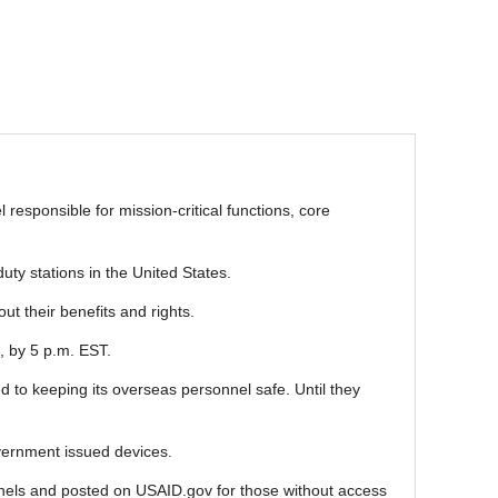
responsible for mission-critical functions, core
ty stations in the United States.
ut their benefits and rights.
, by 5 p.m. EST.
 to keeping its overseas personnel safe. Until they
vernment issued devices.
annels and posted on USAID.gov for those without access