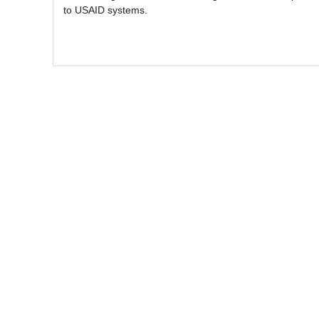
to USAID systems.