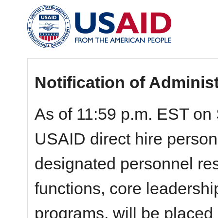
Notification of Adminis
As of 11:59 p.m. EST on 
USAID direct hire personn
designated personnel resp
functions, core leadershi
programs, will be placed