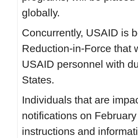
globally.
Concurrently, USAID is b
Reduction-in-Force that w
USAID personnel with dut
States.
Individuals that are impac
notifications on February
instructions and informat