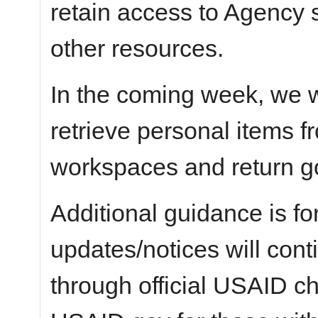
retain access to Agency 
other resources.
In the coming week, we wi
retrieve personal items 
workspaces and return g
Additional guidance is fo
updates/notices will con
through official USAID c