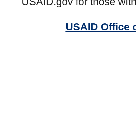
USAID.gov for those wit
USAID Office 