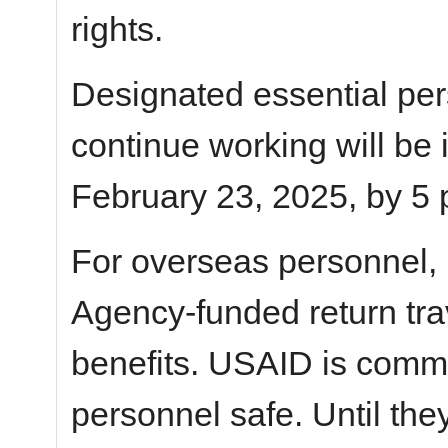
rights.
Designated essential pe
continue working will be
February 23, 2025, by 5 
For overseas personnel,
Agency-funded return tra
benefits. USAID is commi
personnel safe. Until the